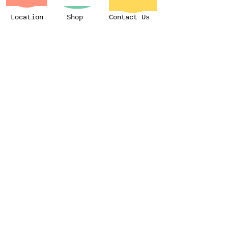
Location
Shop
Contact Us