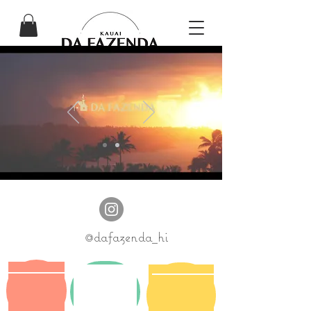
@dafazenda_hi